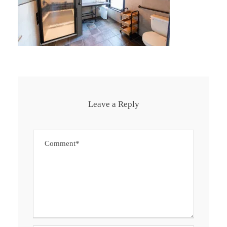
Leave a Reply