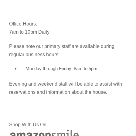
Office Hours:
7am to 10pm Daily
Please note our primary staff are available during
regular business hours:
Monday through Friday: 8am to 5pm
Evening and weekend staff will be able to assist with
reservations and information about the house.
Shop With Us On: