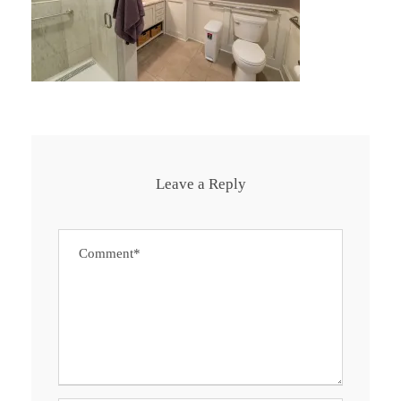
Leave a Reply