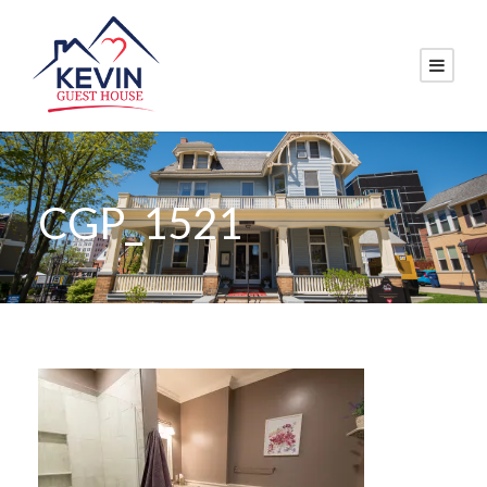
CGP_1521