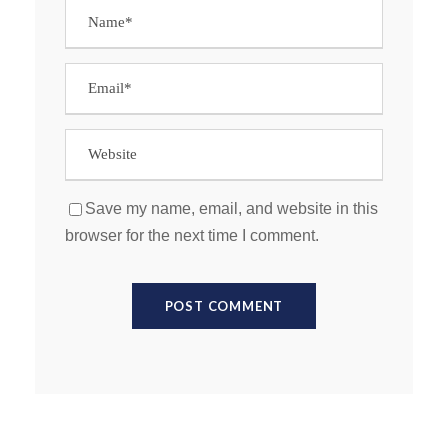
Save my name, email, and website in this
browser for the next time I comment.