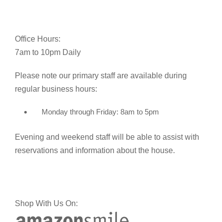
Office Hours:
7am to 10pm Daily
Please note our primary staff are available during
regular business hours:
Monday through Friday: 8am to 5pm
Evening and weekend staff will be able to assist with
reservations and information about the house.
Shop With Us On: