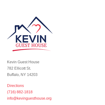
Kevin Guest House
782 Ellicott St.
Buffalo, NY 14203
Directions
(716) 882-1818
info@kevinguesthouse.org