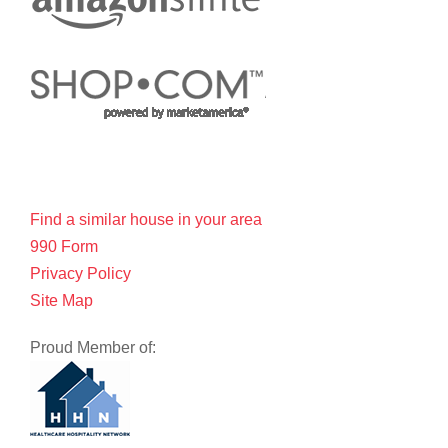
Find a similar house in your area
990 Form
Privacy Policy
Site Map
Proud Member of: