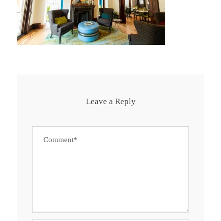
Leave a Reply