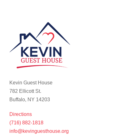
Kevin Guest House
782 Ellicott St.
Buffalo, NY 14203
Directions
(716) 882-1818
info@kevinguesthouse.org