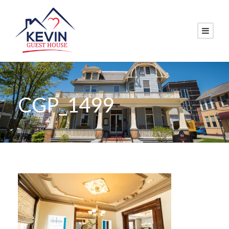
CGP_1499