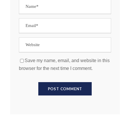
Save my name, email, and website in this
browser for the next time I comment.