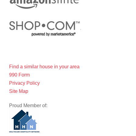
Find a similar house in your area
990 Form
Privacy Policy
Site Map
Proud Member of: