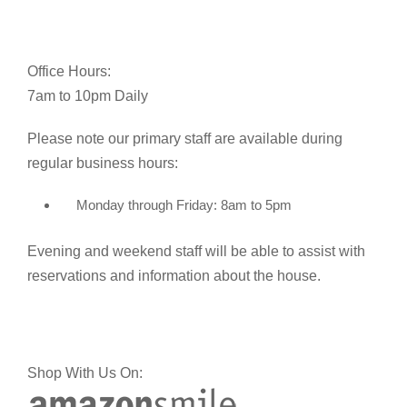
Office Hours:
7am to 10pm Daily
Please note our primary staff are available during
regular business hours:
Monday through Friday: 8am to 5pm
Evening and weekend staff will be able to assist with
reservations and information about the house.
Shop With Us On: