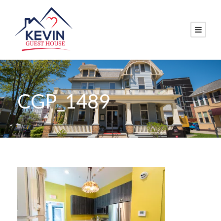
CGP_1489