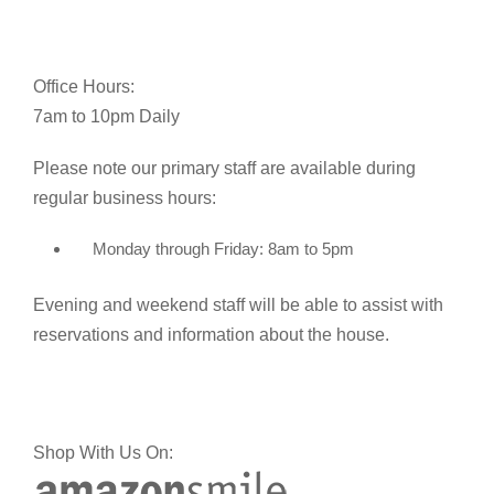
Office Hours:
7am to 10pm Daily
Please note our primary staff are available during
regular business hours:
Monday through Friday: 8am to 5pm
Evening and weekend staff will be able to assist with
reservations and information about the house.
Shop With Us On: