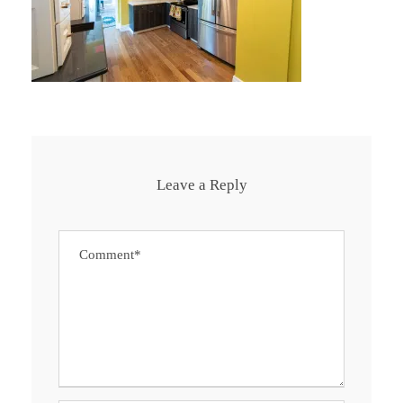
Leave a Reply