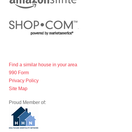
Find a similar house in your area
990 Form
Privacy Policy
Site Map
Proud Member of: