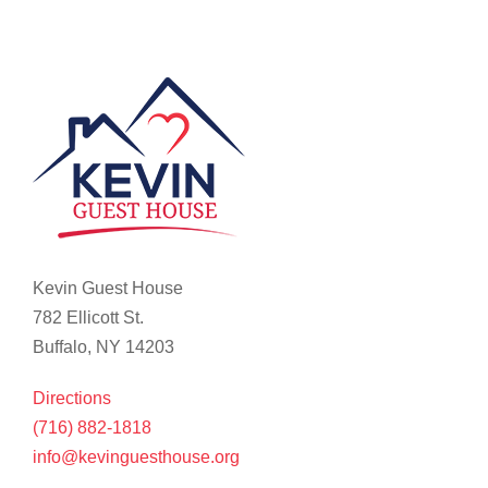
Kevin Guest House
782 Ellicott St.
Buffalo, NY 14203
Directions
(716) 882-1818
info@kevinguesthouse.org