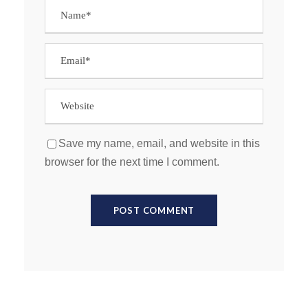
Save my name, email, and website in this
browser for the next time I comment.