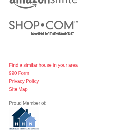
Find a similar house in your area
990 Form
Privacy Policy
Site Map
Proud Member of: