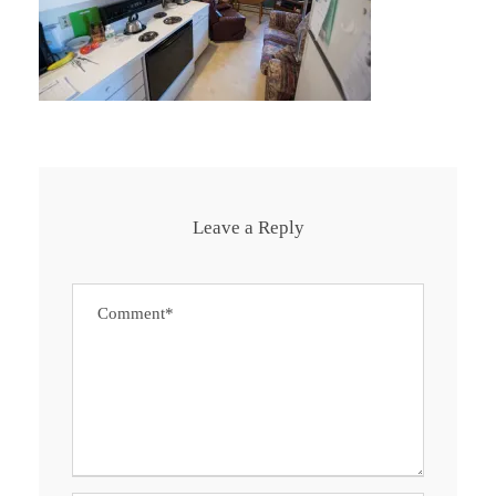
Leave a Reply