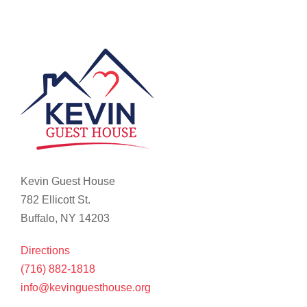
Kevin Guest House
782 Ellicott St.
Buffalo, NY 14203
Directions
(716) 882-1818
info@kevinguesthouse.org