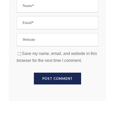
Save my name, email, and website in this
browser for the next time I comment.