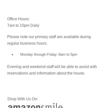
Office Hours:
7am to 10pm Daily
Please note our primary staff are available during
regular business hours:
Monday through Friday: 8am to 5pm
Evening and weekend staff will be able to assist with
reservations and information about the house.
Shop With Us On: