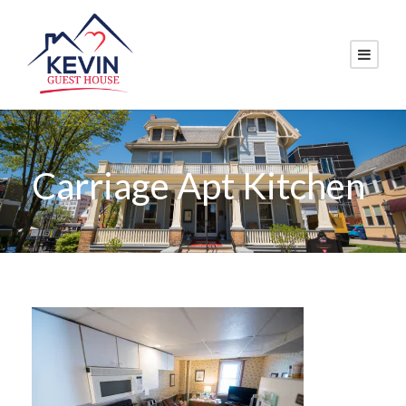
Carriage Apt Kitchen