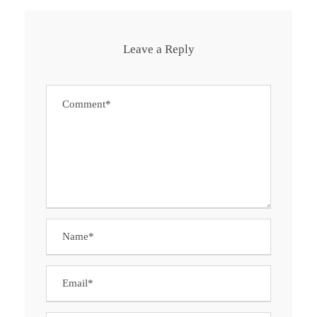
Leave a Reply