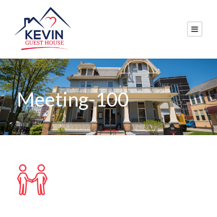
Meeting-100