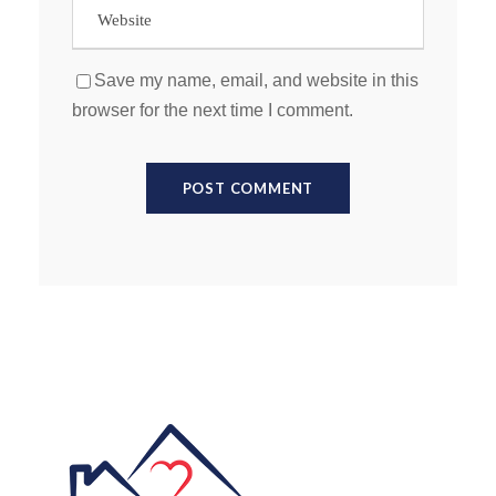
Save my name, email, and website in this
browser for the next time I comment.