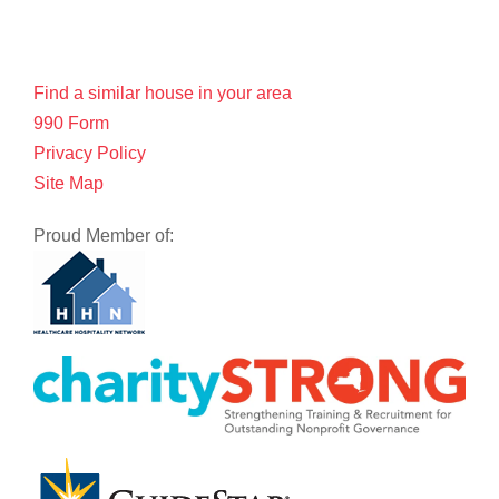
Find a similar house in your area
990 Form
Privacy Policy
Site Map
Proud Member of: