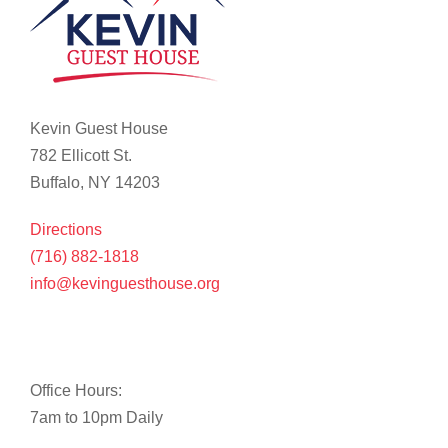
Kevin Guest House
782 Ellicott St.
Buffalo, NY 14203
Directions
(716) 882-1818
info@kevinguesthouse.org
Office Hours:
7am to 10pm Daily