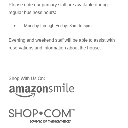
Please note our primary staff are available during
regular business hours:
Monday through Friday: 8am to 5pm
Evening and weekend staff will be able to assist with
reservations and information about the house.
Shop With Us On: