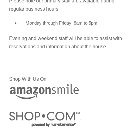
Please note our primary staff are available during
regular business hours:
Monday through Friday: 8am to 5pm
Evening and weekend staff will be able to assist with
reservations and information about the house.
Shop With Us On: