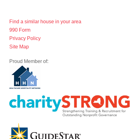
Find a similar house in your area
990 Form
Privacy Policy
Site Map
Proud Member of: