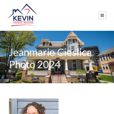
Jeanmarie Cieslica
Photo 2024