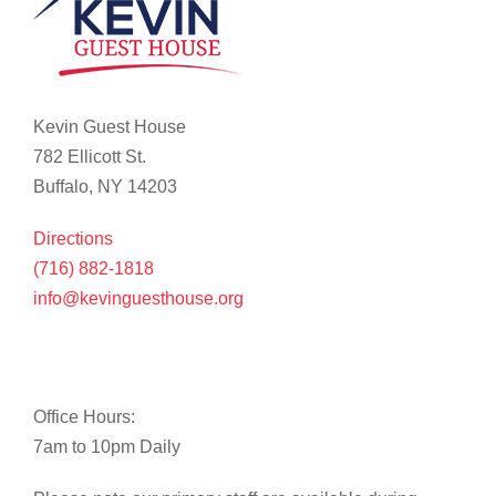
Kevin Guest House
782 Ellicott St.
Buffalo, NY 14203
Directions
(716) 882-1818
info@kevinguesthouse.org
Office Hours:
7am to 10pm Daily