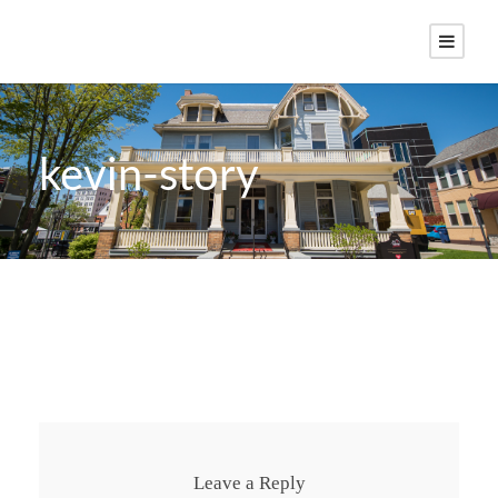
kevin-story
Leave a Reply