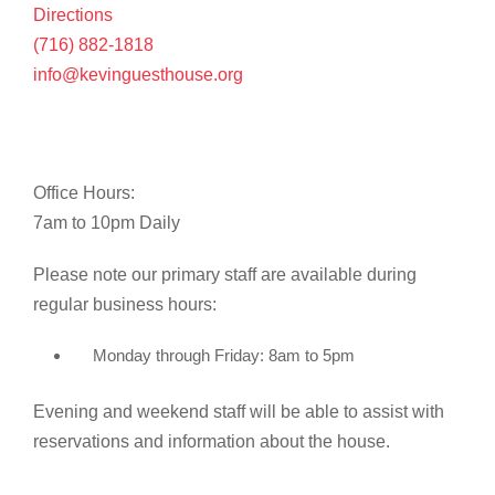
Directions
(716) 882-1818
info@kevinguesthouse.org
Office Hours:
7am to 10pm Daily
Please note our primary staff are available during
regular business hours:
Monday through Friday: 8am to 5pm
Evening and weekend staff will be able to assist with
reservations and information about the house.