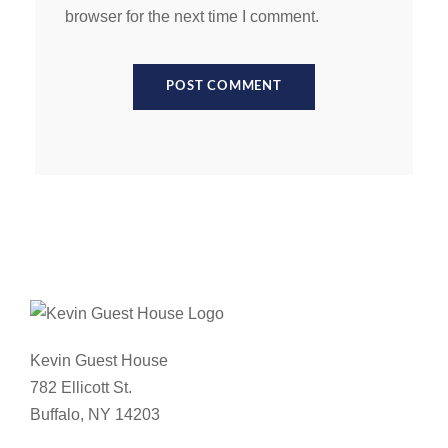
browser for the next time I comment.
Kevin Guest House
782 Ellicott St.
Buffalo, NY 14203