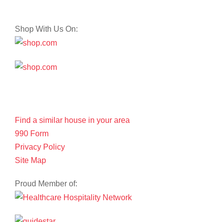
Shop With Us On:
Find a similar house in your area
990 Form
Privacy Policy
Site Map
Proud Member of: