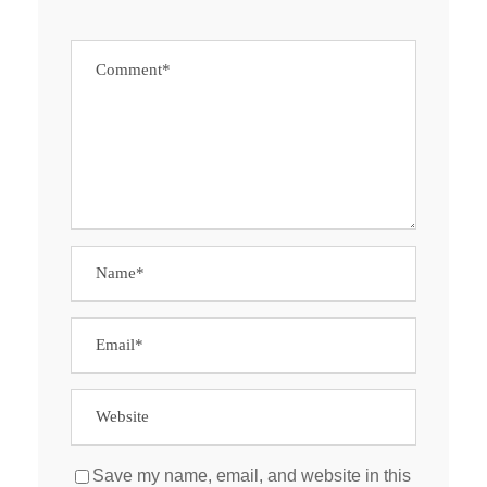
Save my name, email, and website in this