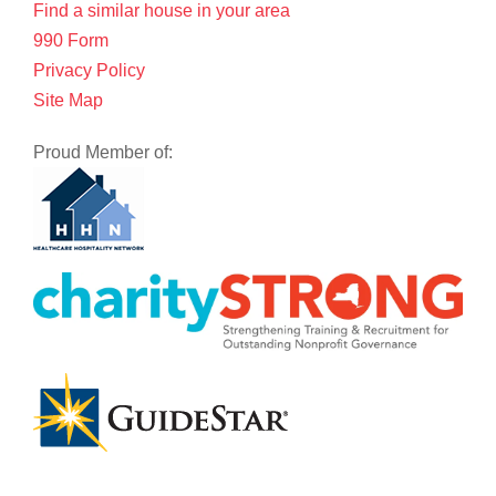
Find a similar house in your area
990 Form
Privacy Policy
Site Map
Proud Member of: