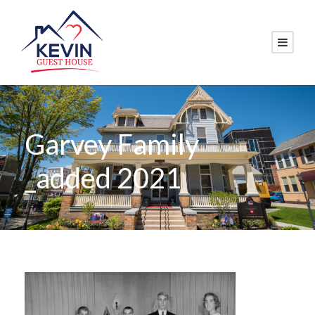
Garvey Family
_added 2021