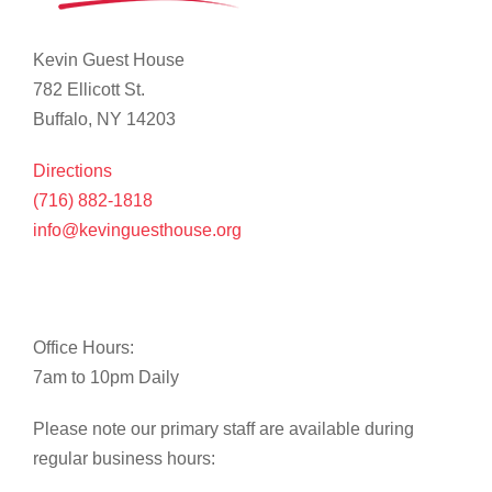
Kevin Guest House
782 Ellicott St.
Buffalo, NY 14203
Directions
(716) 882-1818
info@kevinguesthouse.org
Office Hours:
7am to 10pm Daily
Please note our primary staff are available during
regular business hours: