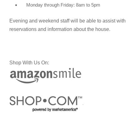
Monday through Friday: 8am to 5pm
Evening and weekend staff will be able to assist with
reservations and information about the house.
Shop With Us On: